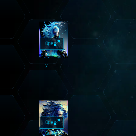
Open
Galler
y
Open
Galler