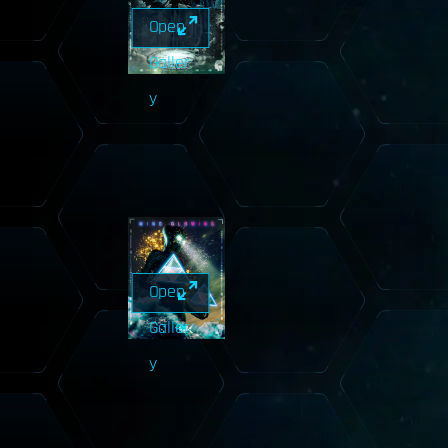
Open
Galler
y
Open
Galler
y