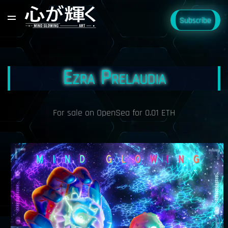
Subscribe
Ezra Prelaudia
For sale on OpenSea for 0.01 ETH