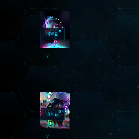
Open
Galler
y
Open
Galler
y