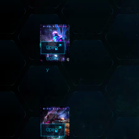
Open
Galler
y
Open