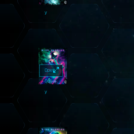
Galler
y
Open
Galler
y