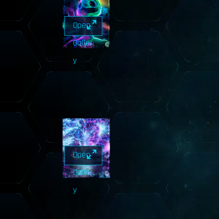
Open
Galler
y
Open
Galler
y