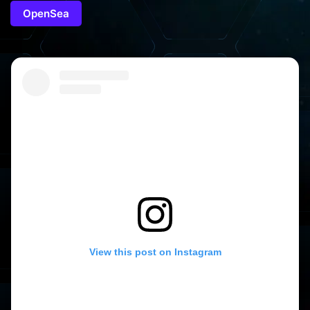
OpenSea
View this post on Instagram