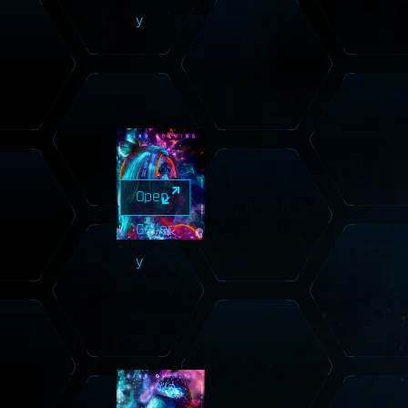
y
Open
Galler
y