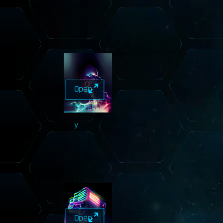
Open
Galler
y
Open