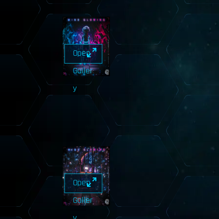
Open
Galler
y
Open
Galler
y