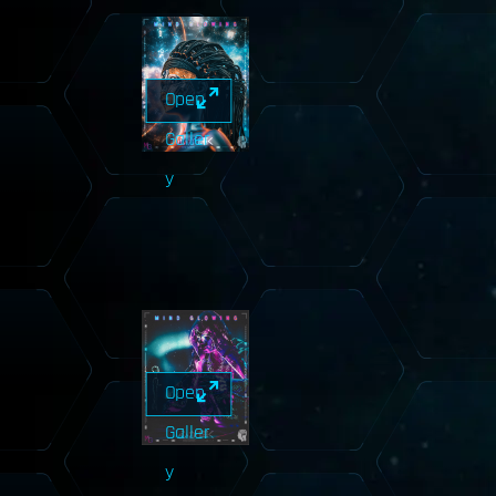
Open
Galler
y
Open
Galler
y