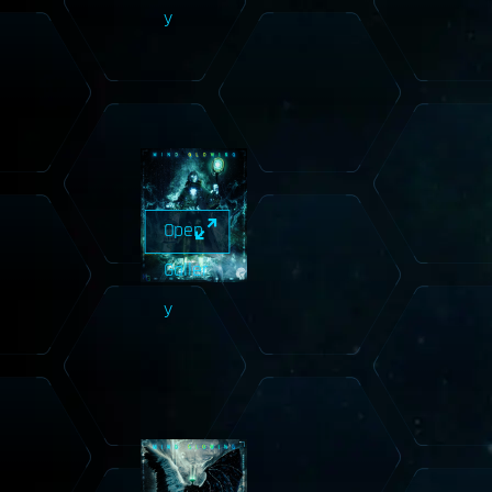
y
Open
Galler
y