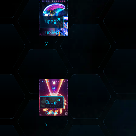
Open
Galler
y
Open
Galler
y