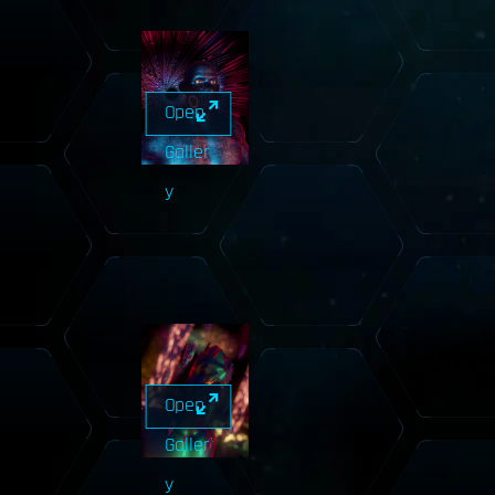
Open
Galler
y
Open
Galler
y