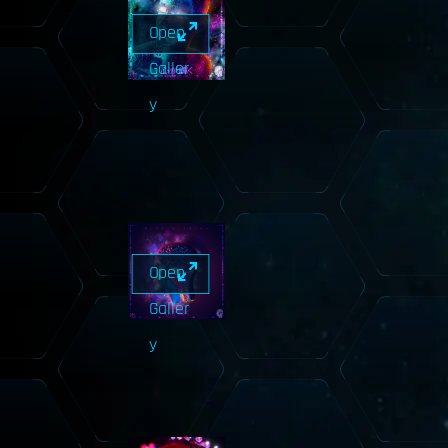
Open
Galler
y
Open
Galler
y