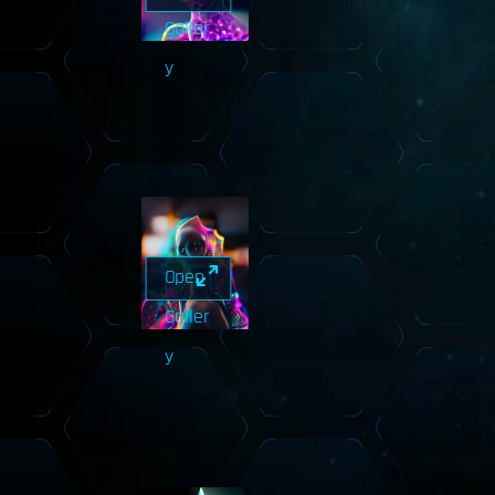
Galler
y
Open
Galler
y