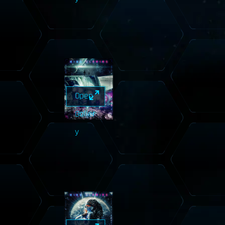
Open
Galler
y