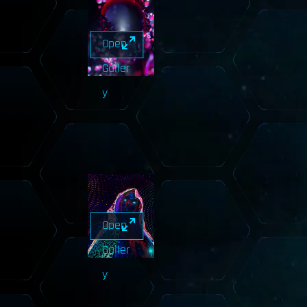
Open
Galler
y
Open
Galler
y