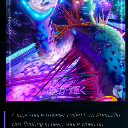
A lone space traveler called Ezra Prelaudia
was floating in deep space when an