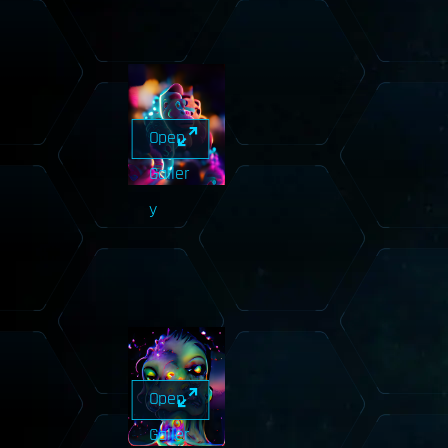
Open
Galler
y
Open
Galler