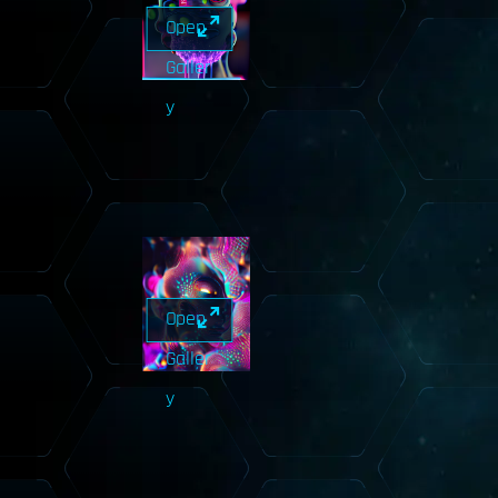
Open
Galler
y
Open
Galler
y