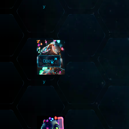
y
Open
Galler
y