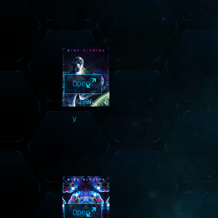
Open
Galler
y
Open