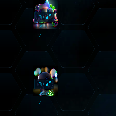
Open
Galler
y
Open
Galler
y