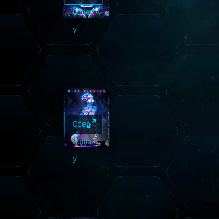
Galler
y
Open
Galler
y