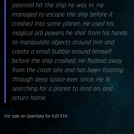
asteroid hit the ship he was in. He
managed to escape the ship before it
crashed into some planet. He used his
magical orb powers he shot from his hands
to manipulate objects around him and
create a small bubble around himself
before the ship crashed. He floated away
from the crash site and has been floating
through deep space ever since. He is
searching for a planet to land on, and
return home.
For sale on OpenSea for 0.01 ETH