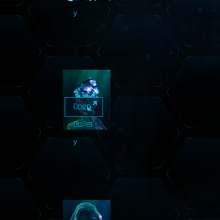
y
Open
Galler
y