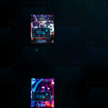
Open
Galler
y
Open
Galler