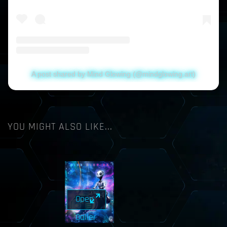
A post shared by Mind Glowing (@mindglowing.art)
YOU MIGHT ALSO LIKE...
Open
Galler