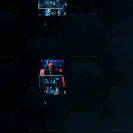
Open
Galler
y
Open
Galler
y