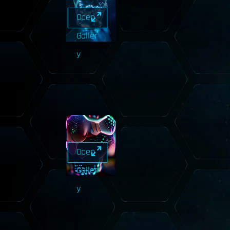
Open
Galler
y
Open
Galler
y