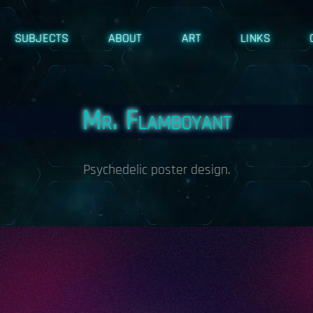
SUBJECTS
ABOUT
ART
LINKS
Mr. Flamboyant
Psychedelic poster design.