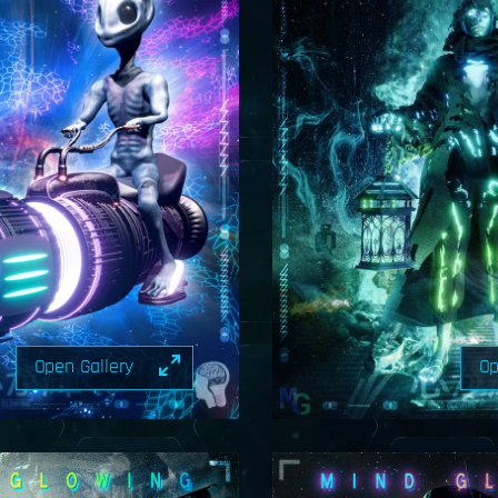
Open Gallery
Op