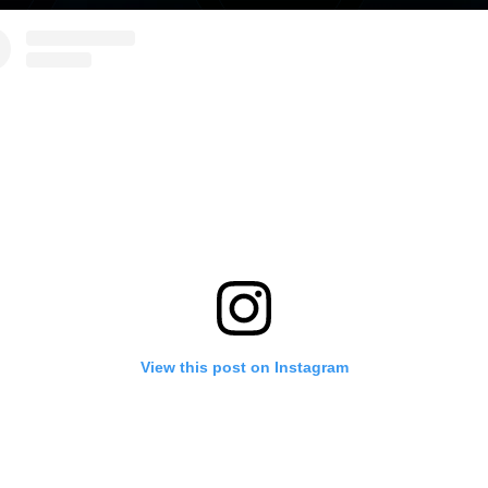
View this post on Instagram