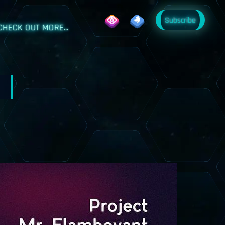
Subscribe
CHECK OUT MORE...