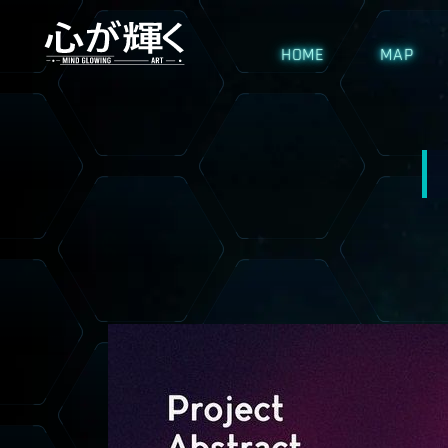
HOME
MAP