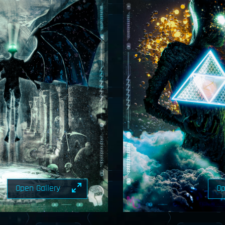
Open Gallery
Op