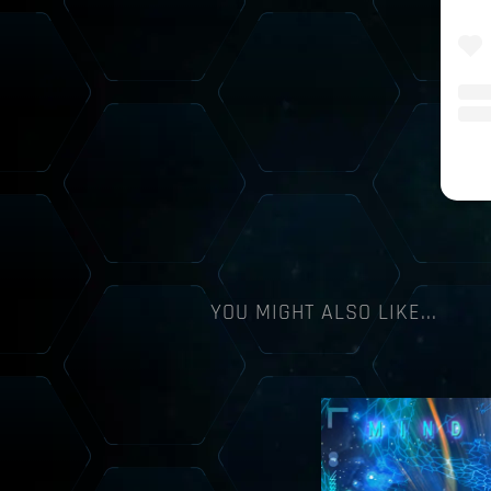
YOU MIGHT ALSO LIKE...