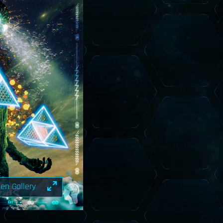
en Gallery