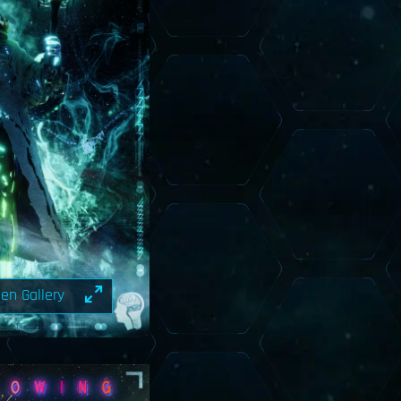
en Gallery