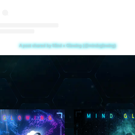
A post shared by Mind x Glowing (@mindxglowing)