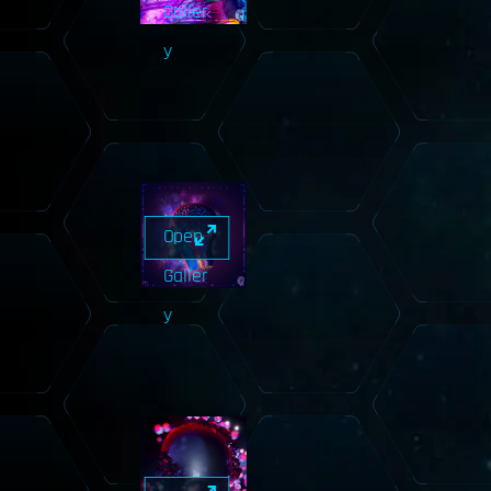
Galler
y
Open
Galler
y