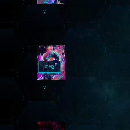
Galler
y
Open
Galler
y