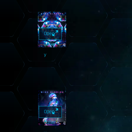
Open
Galler
y
Open
Galler