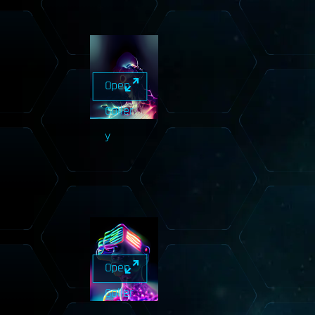
Open
Galler
y
Open
Galler