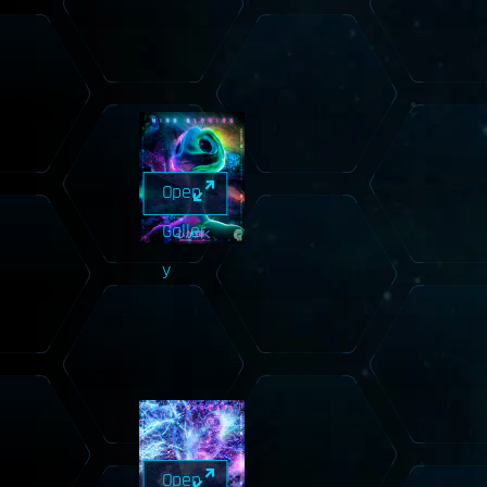
Open
Galler
y
Open