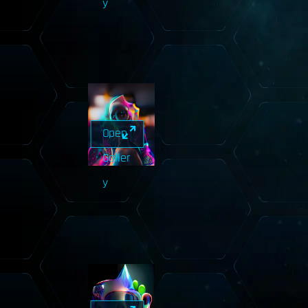
y
Open
Galler
y