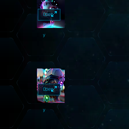
Open
Galler
y
Open
Galler
y