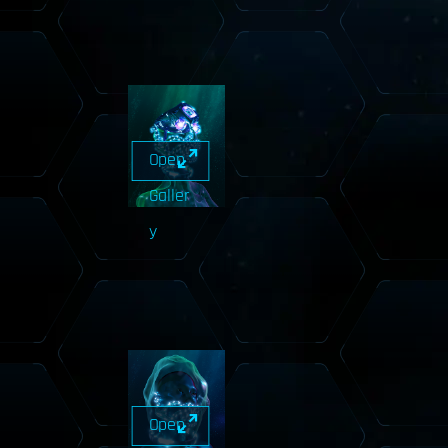
Open
Galler
y
Open