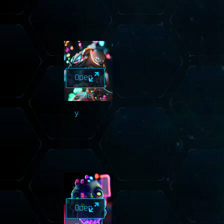
Open
Galler
y
Open