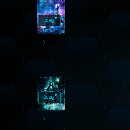
Open
Galler
y
Open
Galler
y