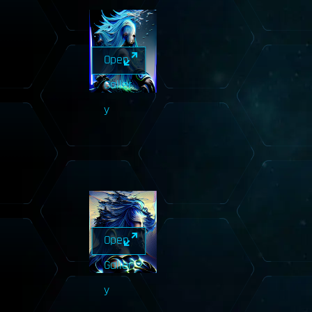
Open
Galler
y
Open
Galler
y