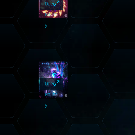
Open
Galler
y
Open
Galler
y