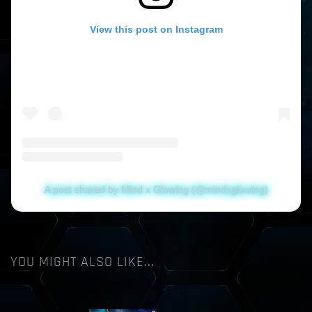
View this post on Instagram
A post shared by Mind x Glowing (@mindxglowing)
YOU MIGHT ALSO LIKE...