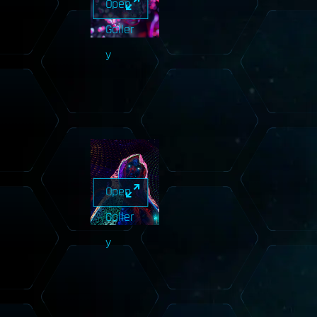
Open
Galler
y
Open
Galler
y