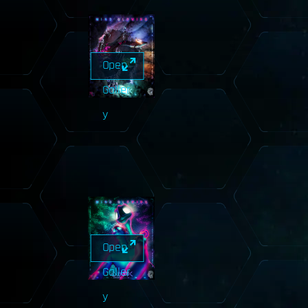
Open
Galler
y
Open
Galler
y