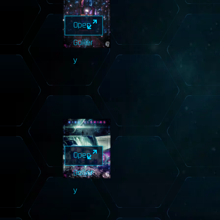
Open
Galler
y
Open
Galler
y