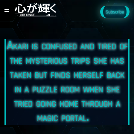
Subscribe
Akari is confused and tired of
the mysterious trips she has
taken but finds herself back
in a puzzle room when she
tried going home through a
magic portal.⠀