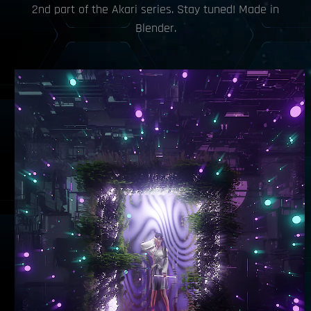
2nd part of the Akari series. Stay tuned! Made in
Blender.