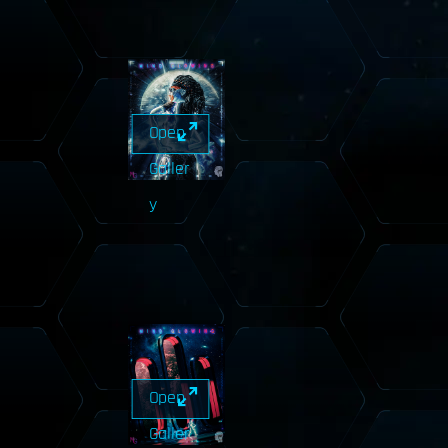
Open
Galler
y
Open
Galler