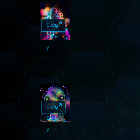
Open
Galler
y
Open
Galler
y