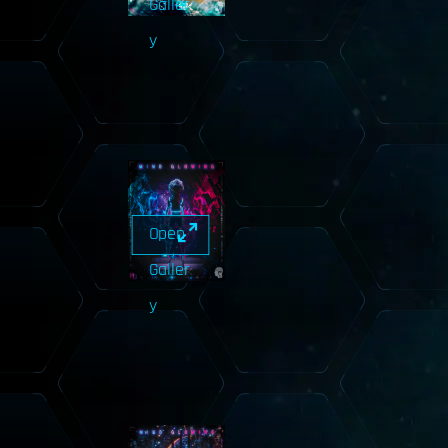
Galler
y
Open
Galler
y