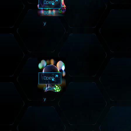
Open
Galler
y
Open
Galler
y