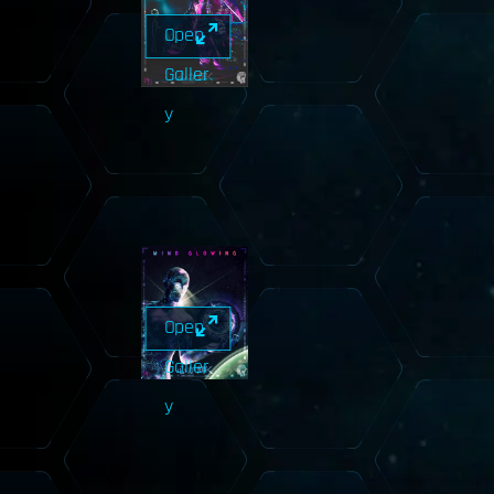
Open
Galler
y
Open
Galler
y