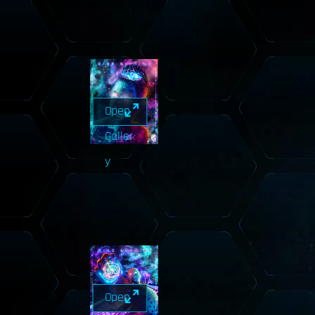
Open
Galler
y
Open