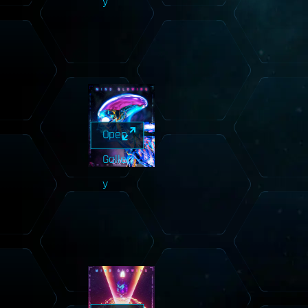
y
Open
Galler
y