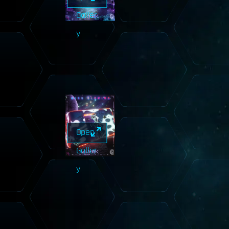
Galler
y
Open
Galler
y