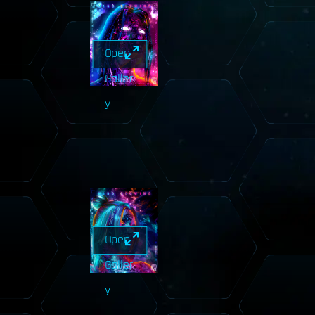
Open
Galler
y
Open
Galler
y