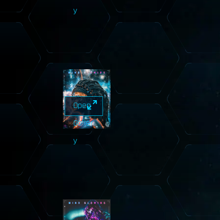
y
Open
Galler
y