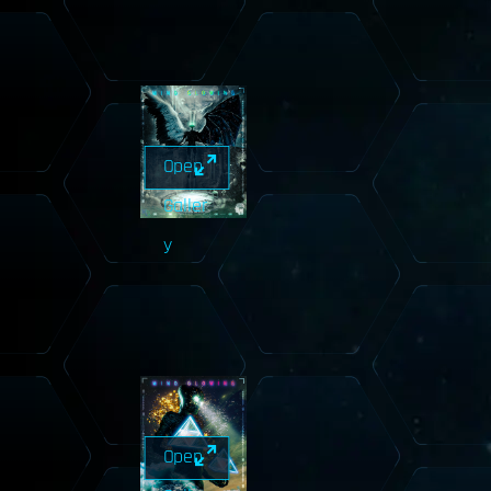
Open
Galler
y
Open