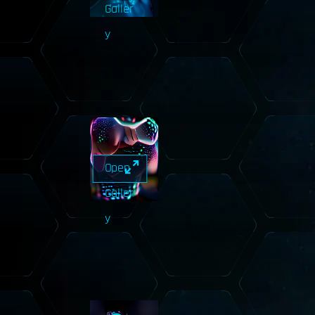
Galler
y
Open
Galler
y