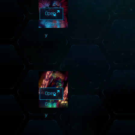
Open
Galler
y
Open
Galler
y