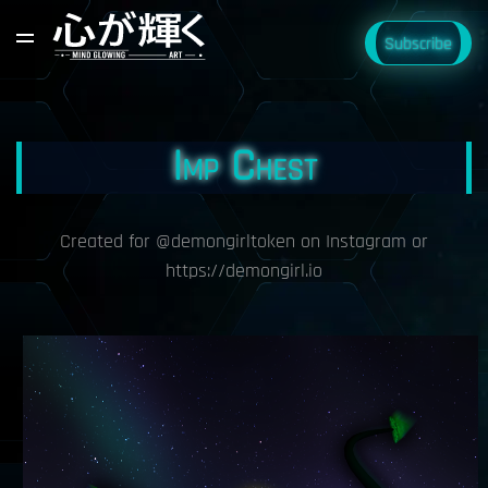
Subscribe
Imp Chest
Created for @demongirltoken on Instagram or
https://demongirl.io