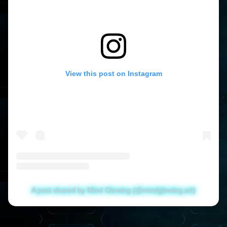
View this post on Instagram
A post shared by Mind Glowing (@mindglowing.art)